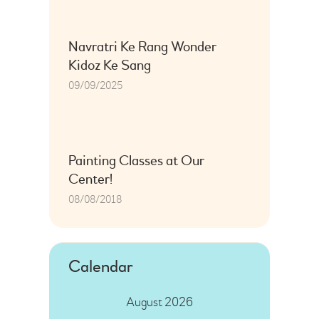
Navratri Ke Rang Wonder
Kidoz Ke Sang
09/09/2025
Painting Classes at Our
Center!
08/08/2018
Calendar
August 2026