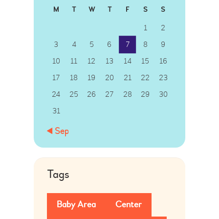
M
T
W
T
F
S
S
1
2
3
4
5
6
7
8
9
10
11
12
13
14
15
16
17
18
19
20
21
22
23
24
25
26
27
28
29
30
31
« Sep
Tags
Baby Area
Center