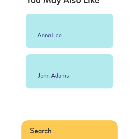
You May Also Like
Anna Lee
John Adams
Search