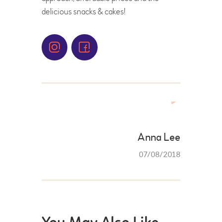
delicious snacks & cakes!
FRANCHISE FORM
Anna Lee
07/08/2018