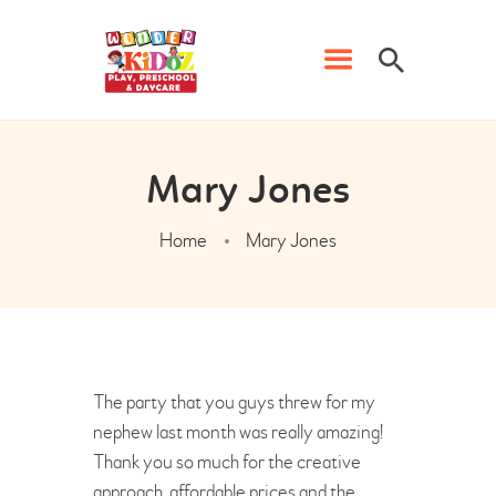
Mary Jones
Home
Mary Jones
HOME
PRESCHOOL
PHONICS CLASSES
DAYCARE
The party that you guys threw for my
WK EVENTS
nephew last month was really amazing!
CONTACT US
Thank you so much for the creative
approach, affordable prices and the
ADMISSION FORM