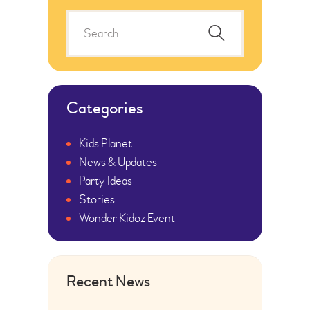
Categories
Kids Planet
News & Updates
Party Ideas
Stories
Wonder Kidoz Event
Recent News