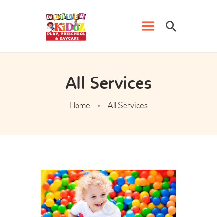
HOME
All Services
PRESCHOOL
Home
All Services
PHONICS CLASSES
DAYCARE
WK EVENTS
CONTACT US
ADMISSION FORM
FRANCHISE FORM