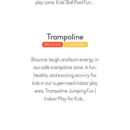
play zone. Kids’ Ball Pool Fun…
Trampoline
Main Arena
Toddlers Zone
Bounce, laugh, and burn energy in
our safe trampoline zone. A fun,
healthy, and exciting activity for
kids in our supervised indoor play
area. Trampoline Jumping Fun |
Indoor Play for Kids…