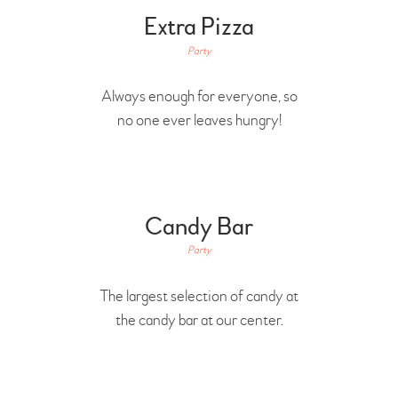
Extra Pizza
Party
Always enough for everyone, so
no one ever leaves hungry!
Candy Bar
Party
The largest selection of candy at
the candy bar at our center.