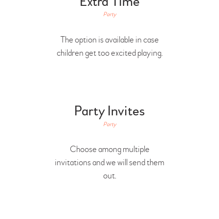
Extra Time
Party
The option is available in case
children get too excited playing.
Party Invites
Party
Choose among multiple
invitations and we will send them
out.