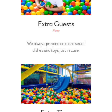
Extra Guests
Party
We always prepare an extra set of
dishes and toys just in case.