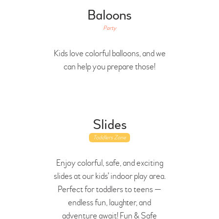
Baloons
Party
Kids love colorful balloons, and we
can help you prepare those!
Slides
Toddlers Zone
Enjoy colorful, safe, and exciting
slides at our kids’ indoor play area.
Perfect for toddlers to teens —
endless fun, laughter, and
adventure await! Fun & Safe