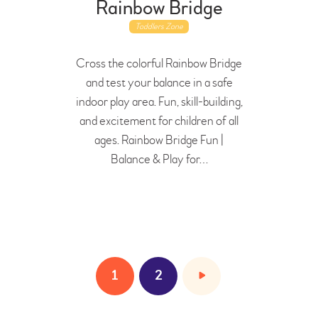
Rainbow Bridge
Toddlers Zone
Cross the colorful Rainbow Bridge
and test your balance in a safe
indoor play area. Fun, skill-building,
and excitement for children of all
ages. Rainbow Bridge Fun |
Balance & Play for…
1
>
2