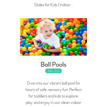
Slides for Kids | Indoor…
Ball Pools
Baby Area
Dive into our vibrant ball pool for
hours of safe, sensory fun. Perfect
for toddlers and kids to explore,
play, and enjoy in our clean indoor